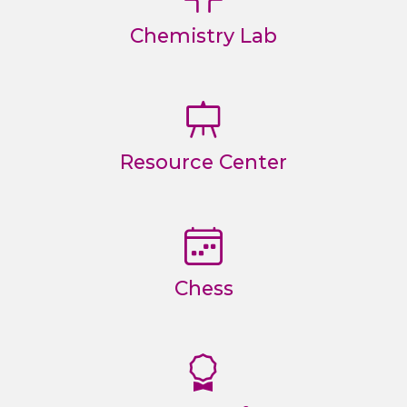
Chemistry Lab
Resource Center
Chess