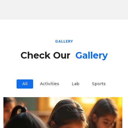
GALLERY
Check Our
Gallery
All
Activities
Lab
Sports