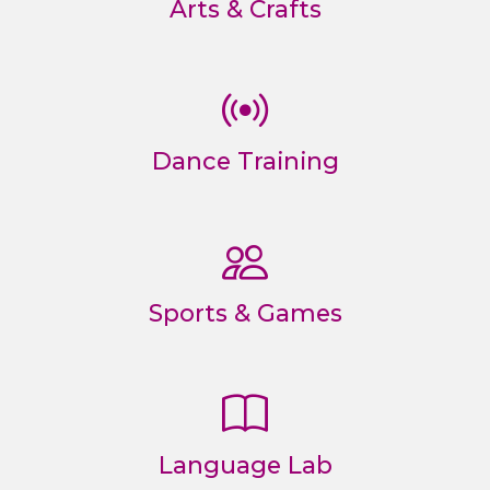
Arts & Crafts
Dance Training
Sports & Games
Language Lab