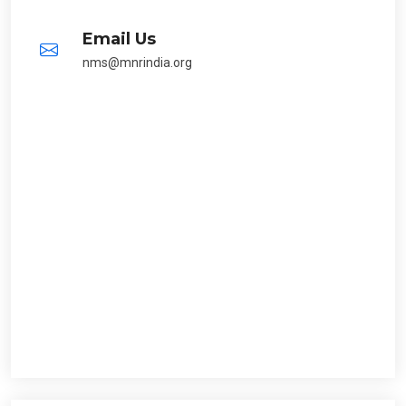
Email Us
nms@mnrindia.org