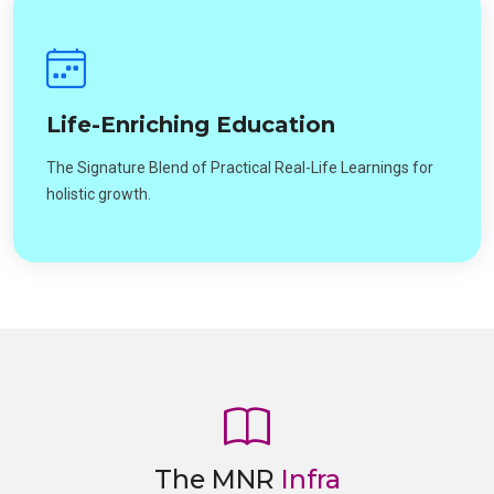
Life-Enriching Education
The Signature Blend of Practical Real-Life Learnings for
holistic growth.
The MNR
Infra