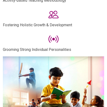
Activity-based Teaching Methodology
Fostering Holistic Growth & Development
Grooming Strong Individual Personalities