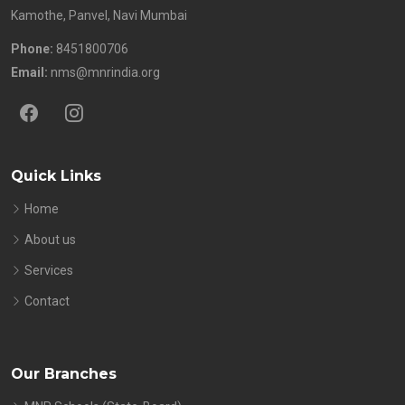
Kamothe, Panvel, Navi Mumbai
Phone:
8451800706
Email:
nms@mnrindia.org
Quick Links
Home
About us
Services
Contact
Our Branches