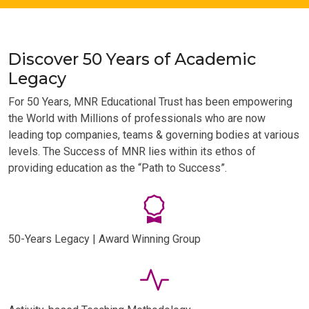
Discover 50 Years of Academic
Legacy
For 50 Years, MNR Educational Trust has been empowering
the World with Millions of professionals who are now
leading top companies, teams & governing bodies at various
levels. The Success of MNR lies within its ethos of
providing education as the “Path to Success”.
50-Years Legacy | Award Winning Group