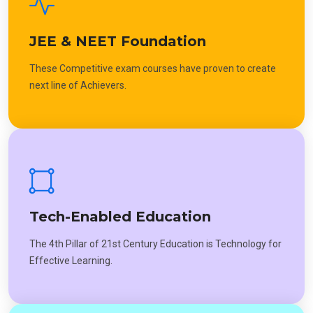
JEE & NEET Foundation
These Competitive exam courses have proven to create
next line of Achievers.
Tech-Enabled Education
The 4th Pillar of 21st Century Education is Technology for
Effective Learning.