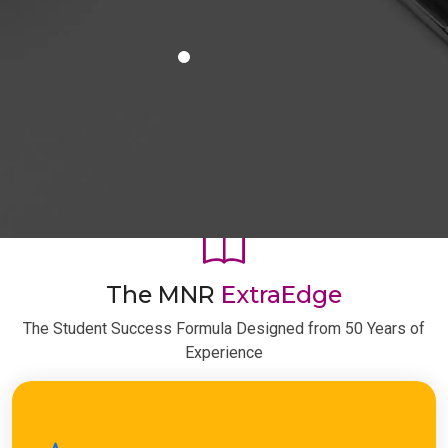
The MNR
ExtraEdge
The Student Success Formula Designed from 50 Years of
Experience