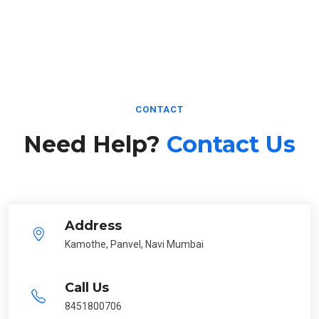
CONTACT
Need Help?
Contact Us
Address
Kamothe, Panvel, Navi Mumbai
Call Us
8451800706