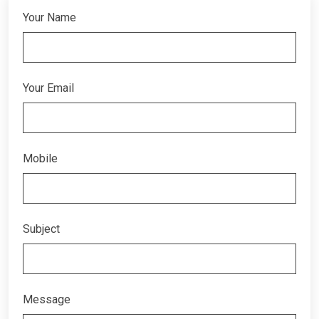
Your Name
Your Email
Mobile
Subject
Message