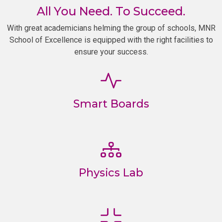
All You Need. To Succeed.
With great academicians helming the group of schools, MNR
School of Excellence is equipped with the right facilities to
ensure your success.
Smart Boards
Physics Lab