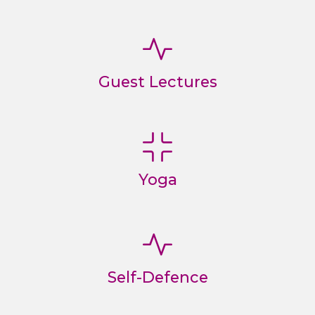
Guest Lectures
Yoga
Self-Defence