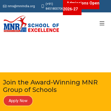
Admissions Open
(+91)
nms@mnrindia.org
2026-27
8451800706
Join the Award-Winning MNR
Group of Schools
Apply Now