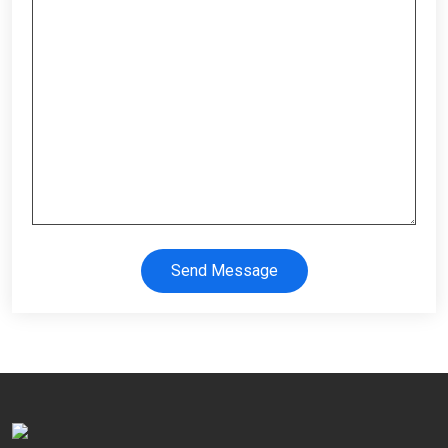
Send Message