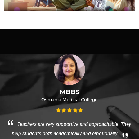
MBBS
Osmania Medical College
e
Teachers are very supportive and approachable. They
help students both academically and emotionally.